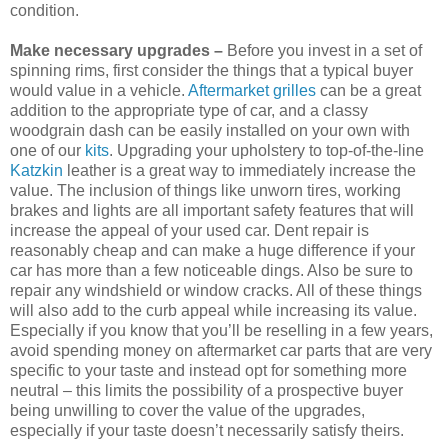
condition.
Make necessary upgrades –
Before you invest in a set of
spinning rims, first consider the things that a typical buyer
would value in a vehicle.
Aftermarket grilles
can be a great
addition to the appropriate type of car, and a classy
woodgrain dash can be easily installed on your own with
one of our
kits
. Upgrading your upholstery to top-of-the-line
Katzkin
leather is a great way to immediately increase the
value. The inclusion of things like unworn tires, working
brakes and lights are all important safety features that will
increase the appeal of your used car. Dent repair is
reasonably cheap and can make a huge difference if your
car has more than a few noticeable dings. Also be sure to
repair any windshield or window cracks. All of these things
will also add to the curb appeal while increasing its value.
Especially if you know that you’ll be reselling in a few years,
avoid spending money on aftermarket car parts that are very
specific to your taste and instead opt for something more
neutral – this limits the possibility of a prospective buyer
being unwilling to cover the value of the upgrades,
especially if your taste doesn’t necessarily satisfy theirs.