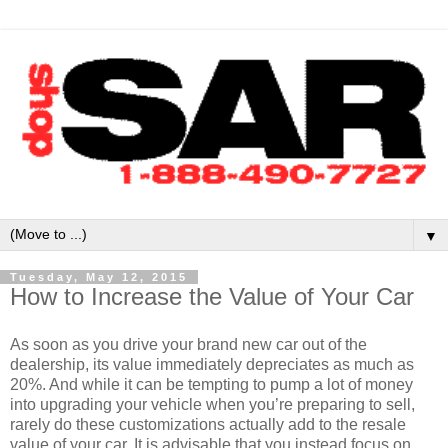
▼
Tuesday, May 12, 2015
How to Increase the Value of Your Car
As soon as you drive your brand new car out of the
dealership, its value immediately depreciates as much as
20%. And while it can be tempting to pump a lot of money
into upgrading your vehicle when you’re preparing to sell,
rarely do these customizations actually add to the resale
value of your car. It is advisable that you instead focus on