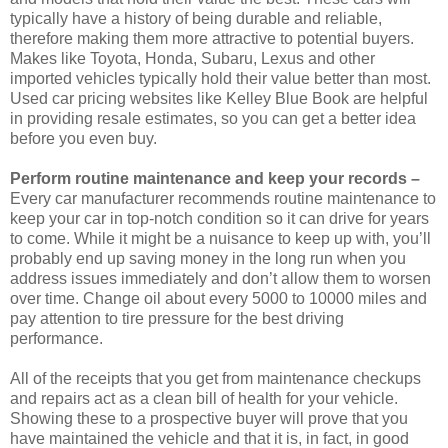
typically have a history of being durable and reliable,
therefore making them more attractive to potential buyers.
Makes like Toyota, Honda, Subaru, Lexus and other
imported vehicles typically hold their value better than most.
Used car pricing websites like Kelley Blue Book are helpful
in providing resale estimates, so you can get a better idea
before you even buy.
Perform routine maintenance and keep your records –
Every car manufacturer recommends routine maintenance to
keep your car in top-notch condition so it can drive for years
to come. While it might be a nuisance to keep up with, you’ll
probably end up saving money in the long run when you
address issues immediately and don’t allow them to worsen
over time. Change oil about every 5000 to 10000 miles and
pay attention to tire pressure for the best driving
performance.
All of the receipts that you get from maintenance checkups
and repairs act as a clean bill of health for your vehicle.
Showing these to a prospective buyer will prove that you
have maintained the vehicle and that it is, in fact, in good