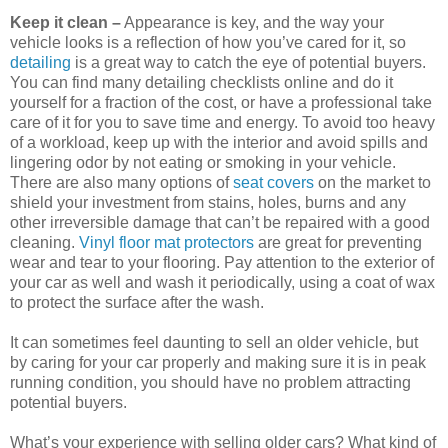
Keep it clean –
Appearance is key, and the way your
vehicle looks is a reflection of how you’ve cared for it, so
detailing
is a great way to catch the eye of potential buyers.
You can find many detailing checklists online and do it
yourself for a fraction of the cost, or have a professional take
care of it for you to save time and energy. To avoid too heavy
of a workload, keep up with the interior and avoid spills and
lingering odor by not eating or smoking in your vehicle.
There are also many options of
seat covers
on the market to
shield your investment from stains, holes, burns and any
other irreversible damage that can’t be repaired with a good
cleaning.
Vinyl floor mat protectors
are great for preventing
wear and tear to your flooring. Pay attention to the exterior of
your car as well and wash it periodically, using a coat of wax
to protect the surface after the wash.
It can sometimes feel daunting to sell an older vehicle, but
by caring for your car properly and making sure it is in peak
running condition, you should have no problem attracting
potential buyers.
What’s your experience with selling older cars? What kind of