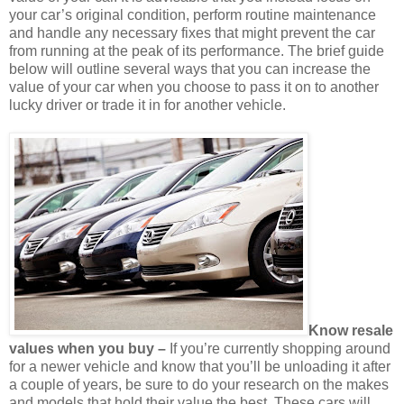
your car’s original condition, perform routine maintenance
and handle any necessary fixes that might prevent the car
from running at the peak of its performance. The brief guide
below will outline several ways that you can increase the
value of your car when you choose to pass it on to another
lucky driver or trade it in for another vehicle.
Know resale
values when you buy –
If you’re currently shopping around
for a newer vehicle and know that you’ll be unloading it after
a couple of years, be sure to do your research on the makes
and models that hold their value the best. These cars will