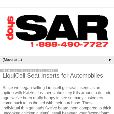
▼
Monday, October 23, 2017
LiquiCell Seat Inserts for Automobiles
Since we began selling Liquicell gel seat inserts as an
option with Katzkin Leather Upholstery Kits around a decade
ago, we've been really happy to see so many customers
come back to us thrilled with their purchase. These
individual thin gel pads (we've heard them compared to thick
uncooked chicken cutlets) install between your factory foam