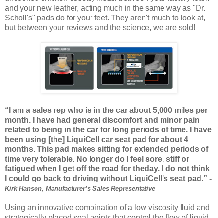
and your new leather, acting much in the same way as "Dr.
Scholl's" pads do for your feet. They aren't much to look at,
but between your reviews and the science, we are sold!
“I am a sales rep who is in the car about 5,000 miles per
month. I have had general discomfort and minor pain
related to being in the car for long periods of time. I have
been using [the] LiquiCell car seat pad for about 4
months. This pad makes sitting for extended periods of
time very tolerable. No longer do I feel sore, stiff or
fatigued when I get off the road for theday. I do not think
I could go back to driving without LiquiCell’s seat pad.” -
Kirk Hanson, Manufacturer’s Sales Representative
Using an innovative combination of a low viscosity fluid and
strategically placed seal points that control the flow of liquid,