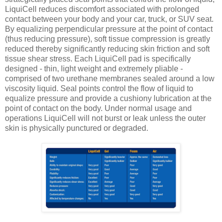
LiquiCell reduces discomfort associated with prolonged
contact between your body and your car, truck, or SUV seat.
By equalizing perpendicular pressure at the point of contact
(thus reducing pressure), soft tissue compression is greatly
reduced thereby significantly reducing skin friction and soft
tissue shear stress. Each LiquiCell pad is specifically
designed - thin, light weight and extremely pliable -
comprised of two urethane membranes sealed around a low
viscosity liquid. Seal points control the flow of liquid to
equalize pressure and provide a cushiony lubrication at the
point of contact on the body. Under normal usage and
operations LiquiCell will not burst or leak unless the outer
skin is physically punctured or degraded.