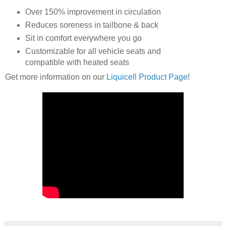
Over 150% improvement in circulation
Reduces soreness in tailbone & back
Sit in comfort everywhere you go
Customizable for all vehicle seats and
compatible with heated seats
Get more information on our
Liquicell Product Page
!